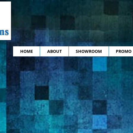
HOME
ABOUT
SHOWROOM
PROMO 